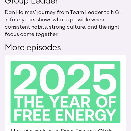
Group Leader
Dan Holmes’ journey from Team Leader to NGL
in four years shows what’s possible when
consistent habits, strong culture, and the right
focus come together.
More episodes