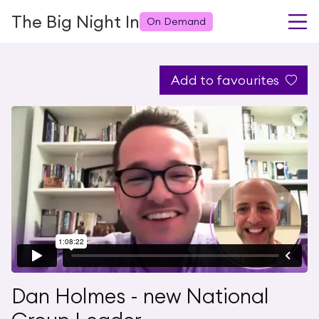
The Big Night In
On Demand
Add to favourites
Dan Holmes - new National