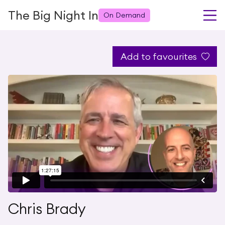
The Big Night In
On Demand
Add to favourites
Chris Brady