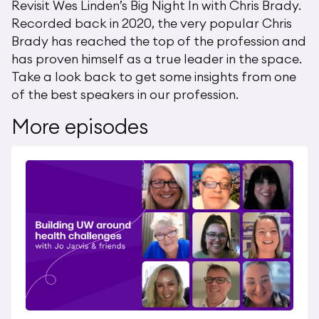
Revisit Wes Linden’s Big Night In with Chris Brady.
Recorded back in 2020, the very popular Chris
Brady has reached the top of the profession and
has proven himself as a true leader in the space.
Take a look back to get some insights from one
of the best speakers in our profession.
More episodes