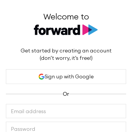
Welcome to
Get started by creating an account
(don’t worry, it’s free!)
Sign up with Google
Or