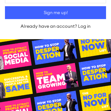
Already have an account?
Log in